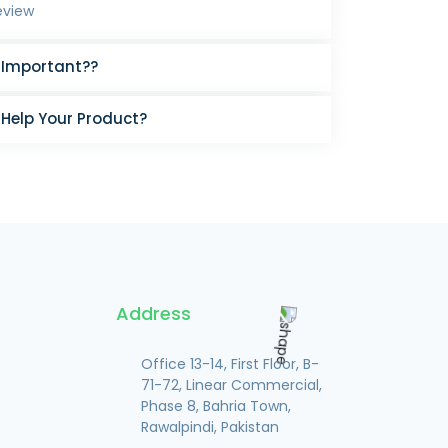
eview
 Important??
 Help Your Product?
Address
Office 13-14, First Floor, B-
71-72, Linear Commercial,
Phase 8, Bahria Town,
Rawalpindi, Pakistan