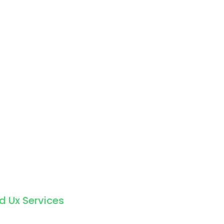
d Ux Services