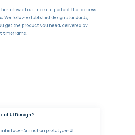
 has allowed our team to perfect the process
es. We follow established design standards,
ou get the product you need, delivered by
et timeframe.
 of UI Design?
 interface-Animation prototype-UI