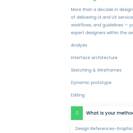
More than a decade in design
of delivering UI and UX servic
workflows, and guidelines — y
expert designers within the s
Analysis
Interface architecture
Sketching & Wireframes
Dynamic prototype
Editing
What is your method
Design References-Graphic