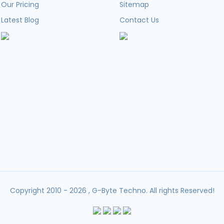
Our Pricing
Sitemap
Latest Blog
Contact Us
Copyright 2010 - 2026 , G-Byte Techno. All rights Reserved!