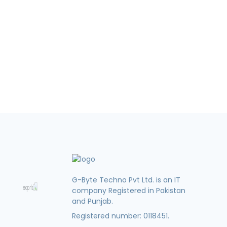
G-Byte Techno Pvt Ltd. is an IT
company Registered in Pakistan
and Punjab.
Registered number: 0118451.