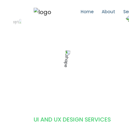
Home
About
Se
UI AND UX DESIGN SERVICES