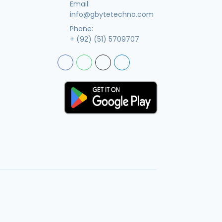
Email:
info@gbytetechno.com
Phone:
+ (92) (51) 5709707