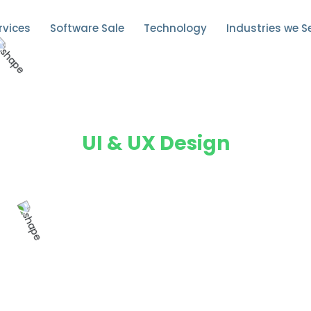
rvices
Software Sale
Technology
Industries we S
UI & UX Design