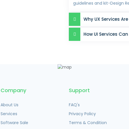
guidelines and kit-Design R
Why UX Services Are
How UI Services Can
Company
Support
About Us
FAQ's
Services
Privacy Policy
Software Sale
Terms & Condition