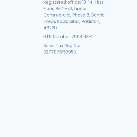
Registered office: 13-14, First
Floor, B-71-72, Linear
Commercial, Phase 8, Bahria
Town, Rawalpindi, Pakistan,
46220
NTN Number 7999193-2
Sales Tax Reg No:
3277876155953.