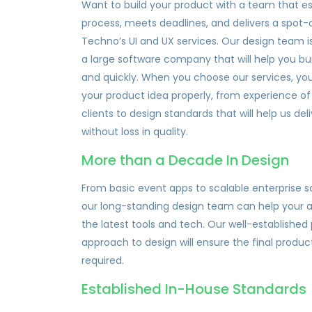
Want to build your product with a team that es
process, meets deadlines, and delivers a spot-
Techno’s UI and UX services. Our design team is
a large software company that will help you bu
and quickly. When you choose our services, you
your product idea properly, from experience o
clients to design standards that will help us de
without loss in quality.
More than a Decade In Design
From basic event apps to scalable enterprise 
our long-standing design team can help your a
the latest tools and tech. Our well-establishe
approach to design will ensure the final produc
required.
Established In-House Standards