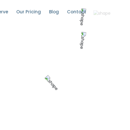
erve
Our Pricing
Blog
Contact