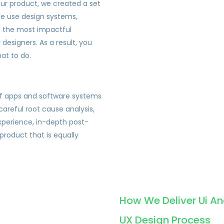
our product, we created a set
 We use design systems,
e the most impactful
designers. As a result, you
at to do.
of apps and software systems
careful root cause analysis,
xperience, in-depth post-
 product that is equally
.
How We Deliver Ui An
UX Design Process