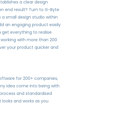
tablishes a clear design
on end result? Turn to G-Byte
 a small design studio within
ild an engaging product easily
 get everything to realise
f working with more than 200
liver your product quicker and
software for 200+ companies,
ny idea come into being with
d process and standardised
t looks and works as you