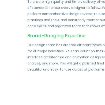
To ensure high quality and timely delivery of y
of standards for our every designer to follow.
perform comprehensive design reviews, re-us
practices and tools, and constantly mentor our 
get a skillful and organized team that knows wh
Broad-Ranging Expertise
Our design team has created different types 
for all major industries. You can count on their 
interface architecture and animation design e
analysis, and more. You will get a polished final
beautiful and easy-to-use across all platforms