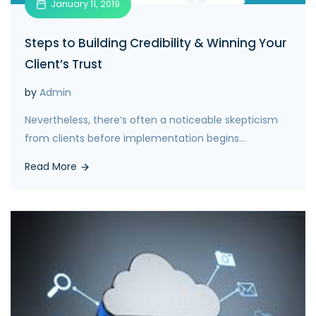
January 11, 2019
Steps to Building Credibility & Winning Your
Client’s Trust
by
Admin
Nevertheless, there’s often a noticeable skepticism
from clients before implementation begins...
Read More