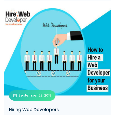
September 23, 2019
Hiring Web Developers