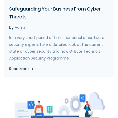
Safeguarding Your Business From Cyber
Threats
by
Admin
In a very short period of time, our panel of software
security experts take a detailed look at the current
state of cyber security and how G-Byte Techno's
Application Security Programme
Read More