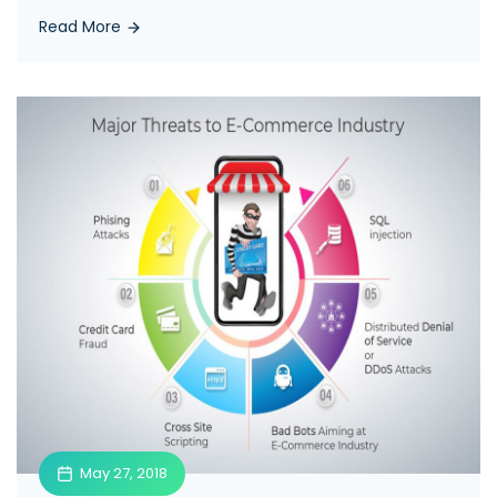
Read More
May 27, 2018