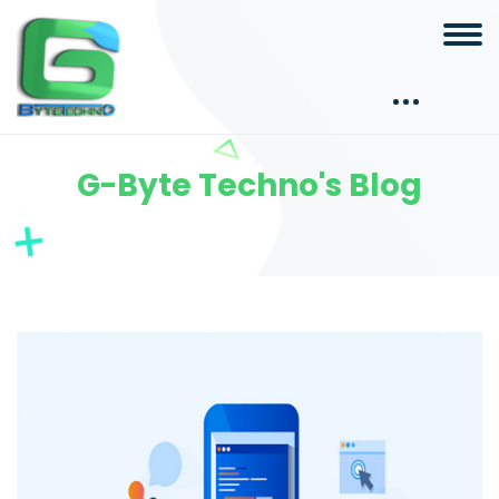
G-Byte Techno's Blog