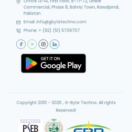
Office 13-14, First Floor, B-71-72, Linear
Commercial, Phase 8, Bahria Town, Rawalpindi,
Pakistan
Email:
info@gbytetechno.com
Phone:
+ (92) (51) 5709707
Copyright 2010 - 2026 , G-Byte Techno. All rights
Reserved!