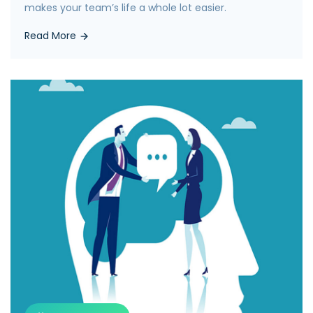
makes your team’s life a whole lot easier.
Read More