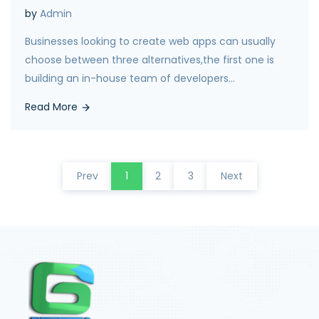
by
Admin
Businesses looking to create web apps can usually
choose between three alternatives,the first one is
building an in-house team of developers...
Read More
Prev
1
2
3
Next