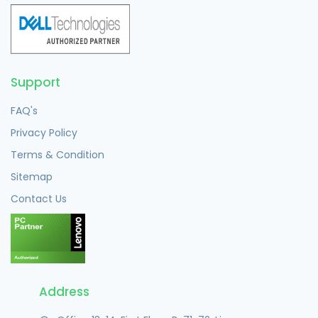
Support
FAQ's
Privacy Policy
Terms & Condition
Sitemap
Contact Us
Address