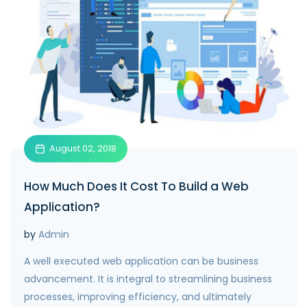
August 02, 2018
How Much Does It Cost To Build a Web
Application?
by
Admin
A well executed web application can be business
advancement. It is integral to streamlining business
processes, improving efficiency, and ultimately