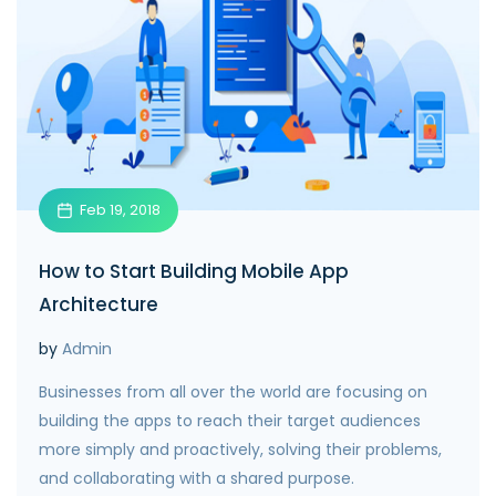
Feb 19, 2018
How to Start Building Mobile App
Architecture
by
Admin
Businesses from all over the world are focusing on
building the apps to reach their target audiences
more simply and proactively, solving their problems,
and collaborating with a shared purpose.