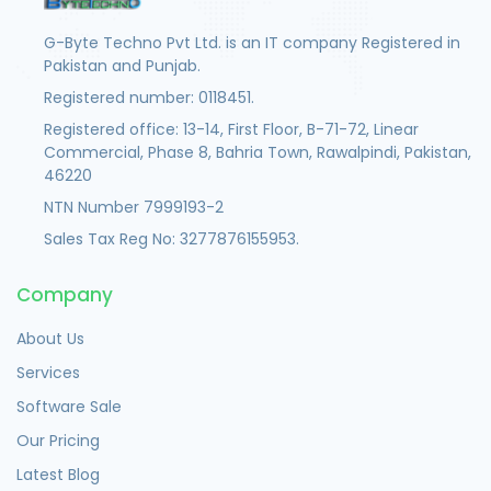
G-Byte Techno Pvt Ltd. is an IT company Registered in
Pakistan and Punjab.
Registered number: 0118451.
Registered office: 13-14, First Floor, B-71-72, Linear
Commercial, Phase 8, Bahria Town, Rawalpindi, Pakistan,
46220
NTN Number 7999193-2
Sales Tax Reg No: 3277876155953.
Company
About Us
Services
Software Sale
Our Pricing
Latest Blog