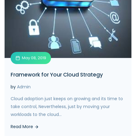
May 08, 2019
Framework for Your Cloud Strategy
by
Admin
Cloud adoption just keeps on growing and its time to
take control, Nevertheless, just by moving your
workloads to the cloud...
Read More